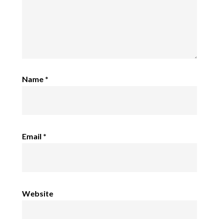
Name
*
Email
*
Website