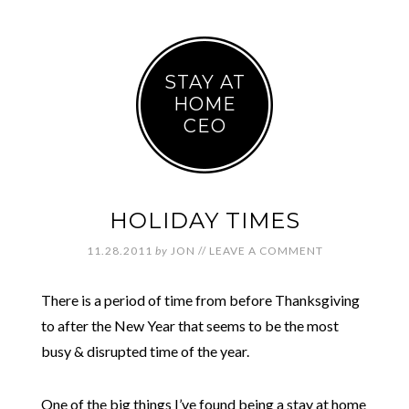
STAY AT
HOME
CEO
HOLIDAY TIMES
11.28.2011
by
JON
//
LEAVE A COMMENT
There is a period of time from before Thanksgiving
to after the New Year that seems to be the most
busy & disrupted time of the year.
One of the big things I’ve found being a stay at home