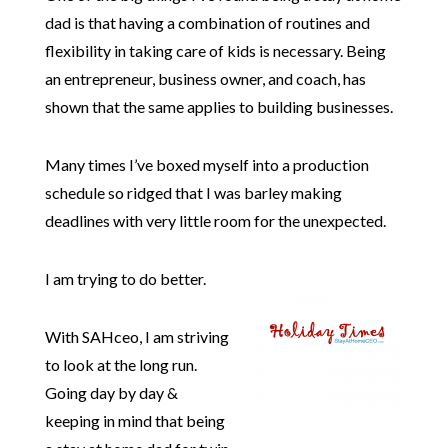
dad is that having a combination of routines and
flexibility in taking care of kids is necessary. Being
an entrepreneur, business owner, and coach, has
shown that the same applies to building businesses.
Many times I’ve boxed myself into a production
schedule so ridged that I was barley making
deadlines with very little room for the unexpected.
I am trying to do better.
With SAHceo, I am striving
to look at the long run.
Going day by day &
keeping in mind that being