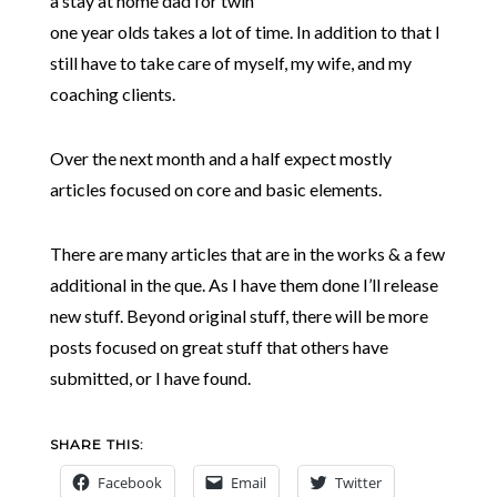
a stay at home dad for twin
one year olds takes a lot of time. In addition to that I
still have to take care of myself, my wife, and my
coaching clients.
Over the next month and a half expect mostly
articles focused on core and basic elements.
There are many articles that are in the works & a few
additional in the que. As I have them done I’ll release
new stuff. Beyond original stuff, there will be more
posts focused on great stuff that others have
submitted, or I have found.
SHARE THIS:
Facebook
Email
Twitter