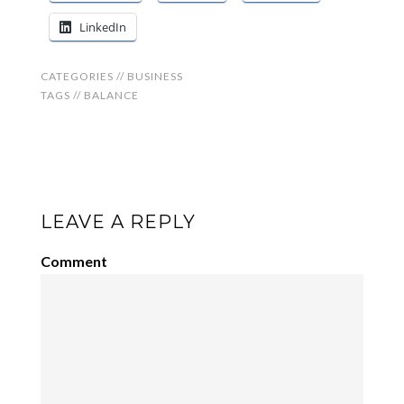
LinkedIn
CATEGORIES //
BUSINESS
TAGS //
BALANCE
LEAVE A REPLY
Comment