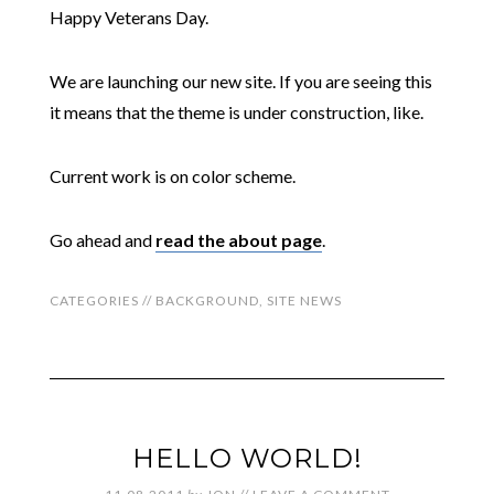
Happy Veterans Day.
We are launching our new site. If you are seeing this
it means that the theme is under construction, like.
Current work is on color scheme.
Go ahead and
read the about page
.
CATEGORIES //
BACKGROUND
,
SITE NEWS
HELLO WORLD!