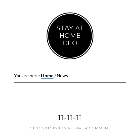
STAY AT
HOME
CEO
You are here:
Home
/
News
11-11-11
11.11.2011
by
JON
//
LEAVE A COMMENT