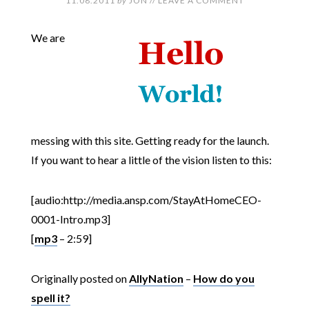
11.08.2011
by
JON
//
LEAVE A COMMENT
We are
messing with this site. Getting ready for the launch.
If you want to hear a little of the vision listen to this:
[audio:http://media.ansp.com/StayAtHomeCEO-
0001-Intro.mp3]
[
mp3
– 2:59]
Originally posted on
AllyNation
–
How do you
spell it?