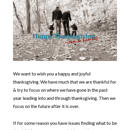
We want to wish you a happy and joyful
thanksgiving. We have much that we are thankful for
& try to focus on where we have gone in the past
year leading into and through thanksgiving. Then we
focus on the future after it is over.
If for some reason you have issues finding what to be