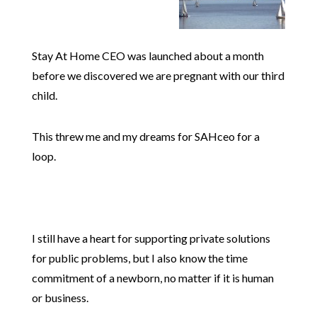
Stay At Home CEO was launched about a month
before we discovered we are pregnant with our third
child.
This threw me and my dreams for SAHceo for a
loop.
I still have a heart for supporting private solutions
for public problems, but I also know the time
commitment of a newborn, no matter if it is human
or business.