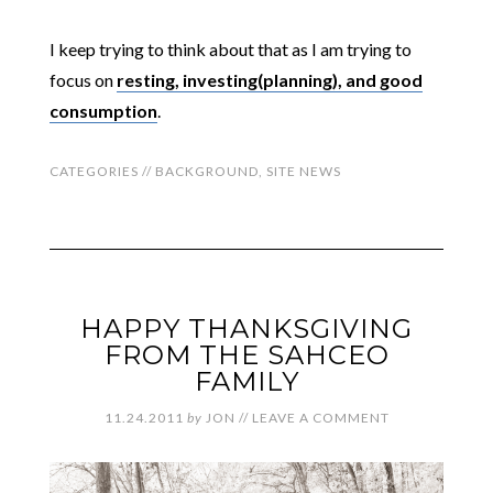
I keep trying to think about that as I am trying to
focus on
resting, investing(planning), and good
consumption
.
CATEGORIES //
BACKGROUND
,
SITE NEWS
HAPPY THANKSGIVING
FROM THE SAHCEO
FAMILY
11.24.2011
by
JON
//
LEAVE A COMMENT