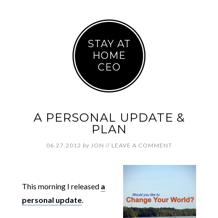
STAY AT
HOME
CEO
A PERSONAL UPDATE &
PLAN
06.27.2012
by
JON
//
LEAVE A COMMENT
This morning I released
a
personal update
.