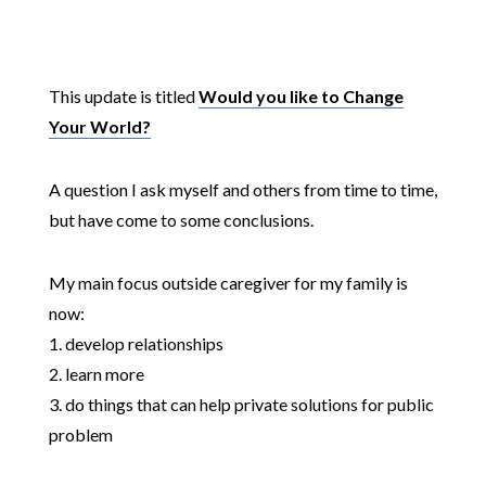
This update is titled
Would you like to Change
Your World?
A question I ask myself and others from time to time,
but have come to some conclusions.
My main focus outside caregiver for my family is
now:
1. develop relationships
2. learn more
3. do things that can help private solutions for public
problem