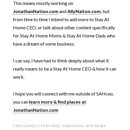
This means mostly working on
JonathanNation.com
and
AllyNaiton.com
, but
from time to time I intend to add more to Stay At
Home CEO, or talk about other content specifically
for Stay At Home Moms & Stay At Home Dads who
have a dream of some business.
I can say, I have had to think deeply about what it
really means to be a Stay At Home CEO & how it can
work.
I hope you will connect with me outside of SAHceo,
you can
learn more & find places at
JonathanNation.com
CATEGORIES //
FEATURED
,
PARENTING
,
SITE NEWS