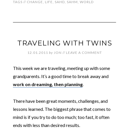
TAGS //
CHANGE
,
LIFE
,
SAHD
,
SAHM
,
WORLD
TRAVELING WITH TWINS
12.01.2011
by
JON
//
LEAVE A COMMENT
This week we are traveling, meeting up with some
grandparents. It’s a good time to break away and
work on dreaming, then planning
.
There have been great moments, challenges, and
lessons learned. The biggest phrase that comes to
mind is if you try to do too much; too fast, it often
ends with less than desired results.