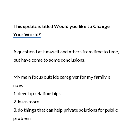
This update is titled
Would you like to Change
Your World?
A question I ask myself and others from time to time,
but have come to some conclusions.
My main focus outside caregiver for my family is
now:
1. develop relationships
2. learn more
3. do things that can help private solutions for public
problem