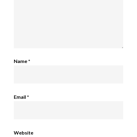
Name
*
Email
*
Website