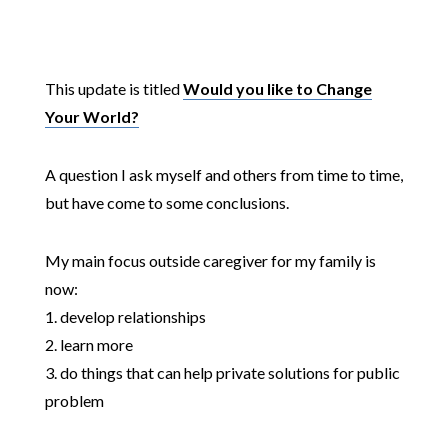
This update is titled
Would you like to Change
Your World?
A question I ask myself and others from time to time,
but have come to some conclusions.
My main focus outside caregiver for my family is
now:
1. develop relationships
2. learn more
3. do things that can help private solutions for public
problem