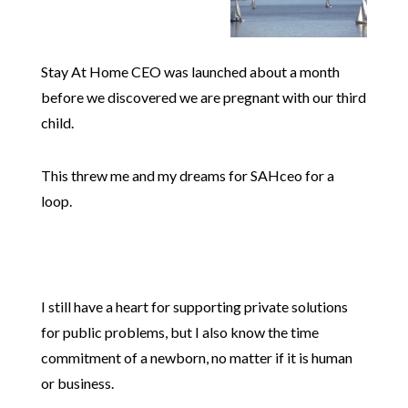
Stay At Home CEO was launched about a month
before we discovered we are pregnant with our third
child.
This threw me and my dreams for SAHceo for a
loop.
I still have a heart for supporting private solutions
for public problems, but I also know the time
commitment of a newborn, no matter if it is human
or business.