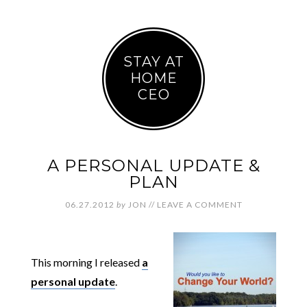
STAY AT
HOME
CEO
A PERSONAL UPDATE &
PLAN
06.27.2012
by
JON
//
LEAVE A COMMENT
This morning I released
a
personal update
.