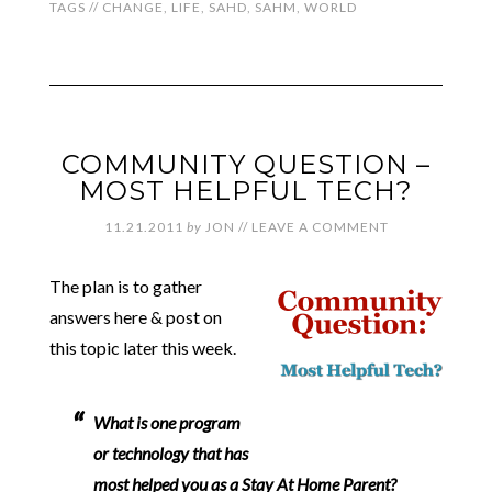
TAGS //
CHANGE
,
LIFE
,
SAHD
,
SAHM
,
WORLD
COMMUNITY QUESTION –
MOST HELPFUL TECH?
11.21.2011
by
JON
//
LEAVE A COMMENT
The plan is to gather
answers here & post on
this topic later this week.
What is one program
or technology that has
most helped you as a Stay At Home Parent?