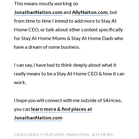
This means mostly working on
JonathanNation.com
and
AllyNaiton.com
, but
from time to time I intend to add more to Stay At
Home CEO, or talk about other content specifically
for Stay At Home Moms & Stay At Home Dads who
have a dream of some business.
I can say, I have had to think deeply about what it
really means to be a Stay At Home CEO & how it can
work.
I hope you will connect with me outside of SAHceo,
you can
learn more & find places at
JonathanNation.com
CATEGORIES //
FEATURED
,
PARENTING
,
SITE NEWS