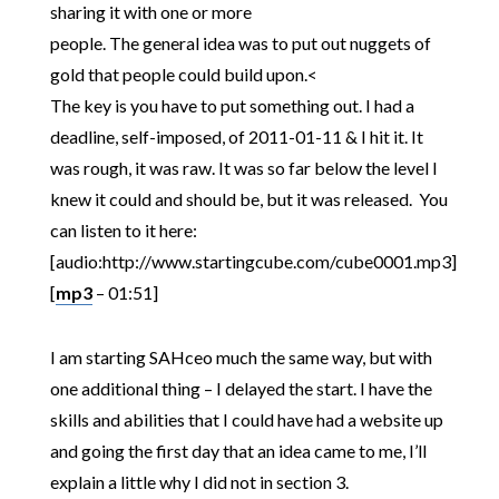
sharing it with one or more
people. The general idea was to put out nuggets of
gold that people could build upon.<
The key is you have to put something out. I had a
deadline, self-imposed, of 2011-01-11 & I hit it. It
was rough, it was raw. It was so far below the level I
knew it could and should be, but it was released. You
can listen to it here:
[audio:http://www.startingcube.com/cube0001.mp3]
[
mp3
– 01:51]
I am starting SAHceo much the same way, but with
one additional thing – I delayed the start. I have the
skills and abilities that I could have had a website up
and going the first day that an idea came to me, I’ll
explain a little why I did not in section 3.