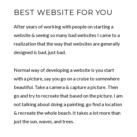
BEST WEBSITE FOR YOU
After years of working with people on starting a
website & seeing so many bad websites I came to a
realization that the way that websites are generally
designed is bad, just bad.
Normal way of developing a website is you start
with a picture, say you go on a cruise to somewhere
beautiful. Take a camera & capture a picture. Then
go and try to recreate that based on the picture. I am
not talking about doing a painting, go find a location
& recreate the whole beach. It takes a lot more than
just the sun, waves, and trees.