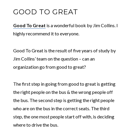
GOOD TO GREAT
Good To Great
is a wonderful book by Jim Collins. I
highly recommend it to everyone.
Good To Great is the result of five years of study by
Jim Collins’ team on the question – can an
organization go from good to great?
The first step in going from good to great is getting
the right people on the bus & the wrong people off
the bus. The second step is getting the right people
who are on the bus in the correct seats. The third
step, the one most people start off with, is deciding
where to drive the bus.