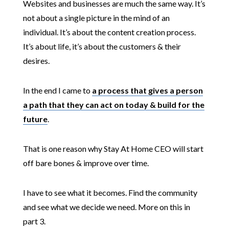
Websites and businesses are much the same way. It’s
not about a single picture in the mind of an
individual. It’s about the content creation process.
It’s about life, it’s about the customers & their
desires.
In the end I came to
a process that gives a person
a path that they can act on today & build for the
future
.
That is one reason why Stay At Home CEO will start
off bare bones & improve over time.
I have to see what it becomes. Find the community
and see what we decide we need. More on this in
part 3.