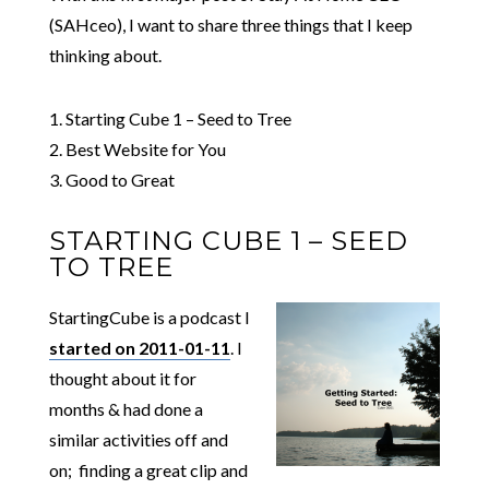
(SAHceo), I want to share three things that I keep
thinking about.
1. Starting Cube 1 – Seed to Tree
2. Best Website for You
3. Good to Great
STARTING CUBE 1 – SEED
TO TREE
StartingCube is a podcast I
started on 2011-01-11
. I
thought about it for
months & had done a
similar activities off and
on; finding a great clip and