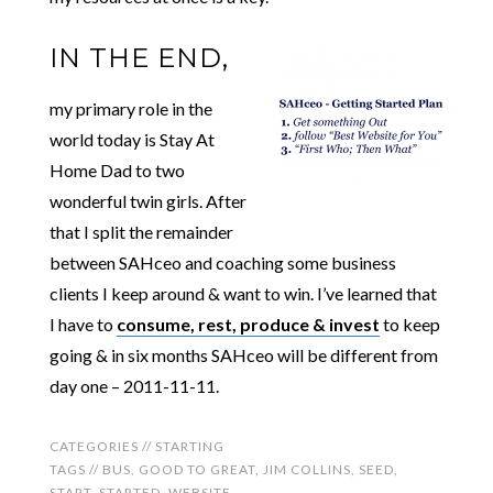
IN THE END,
my primary role in the
world today is Stay At
Home Dad to two
wonderful twin girls. After
that I split the remainder
between SAHceo and coaching some business
clients I keep around & want to win. I’ve learned that
I have to
consume, rest, produce & invest
to keep
going & in six months SAHceo will be different from
day one – 2011-11-11.
CATEGORIES //
STARTING
TAGS //
BUS
,
GOOD TO GREAT
,
JIM COLLINS
,
SEED
,
START
,
STARTED
,
WEBSITE