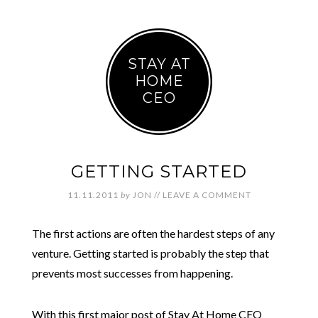
STAY AT
HOME
CEO
GETTING STARTED
11.11.2011
by
JON
//
LEAVE A COMMENT
The first actions are often the hardest steps of any
venture. Getting started is probably the step that
prevents most successes from happening.
With this first major post of Stay At Home CEO