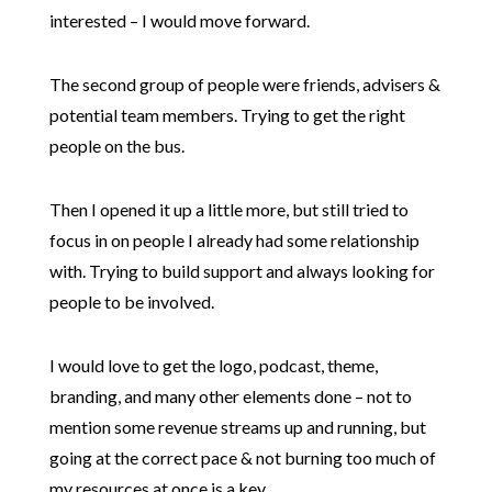
interested – I would move forward.
The second group of people were friends, advisers &
potential team members. Trying to get the right
people on the bus.
Then I opened it up a little more, but still tried to
focus in on people I already had some relationship
with. Trying to build support and always looking for
people to be involved.
I would love to get the logo, podcast, theme,
branding, and many other elements done – not to
mention some revenue streams up and running, but
going at the correct pace & not burning too much of
my resources at once is a key.