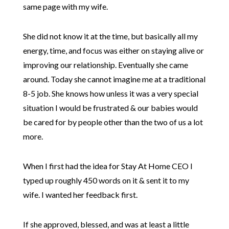
same page with my wife.
She did not know it at the time, but basically all my
energy, time, and focus was either on staying alive or
improving our relationship. Eventually she came
around. Today she cannot imagine me at a traditional
8-5 job. She knows how unless it was a very special
situation I would be frustrated & our babies would
be cared for by people other than the two of us a lot
more.
When I first had the idea for Stay At Home CEO I
typed up roughly 450 words on it & sent it to my
wife. I wanted her feedback first.
If she approved, blessed, and was at least a little