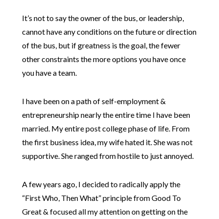
It’s not to say the owner of the bus, or leadership,
cannot have any conditions on the future or direction
of the bus, but if greatness is the goal, the fewer
other constraints the more options you have once
you have a team.
I have been on a path of self-employment &
entrepreneurship nearly the entire time I have been
married. My entire post college phase of life. From
the first business idea, my wife hated it. She was not
supportive. She ranged from hostile to just annoyed.
A few years ago, I decided to radically apply the
“First Who, Then What” principle from Good To
Great & focused all my attention on getting on the