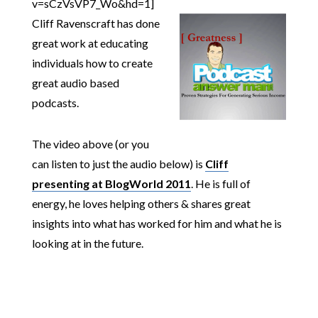
v=sCzVsVP7_Wo&hd=1]
Cliff Ravenscraft has done
great work at educating
individuals how to create
great audio based
podcasts.
The video above (or you
can listen to just the audio below) is
Cliff
presenting at BlogWorld 2011
. He is full of
energy, he loves helping others & shares great
insights into what has worked for him and what he is
looking at in the future.