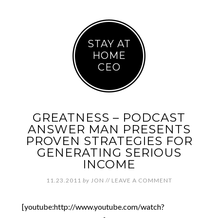
STAY AT
HOME
CEO
GREATNESS – PODCAST
ANSWER MAN PRESENTS
PROVEN STRATEGIES FOR
GENERATING SERIOUS
INCOME
11.23.2011
by
JON
//
LEAVE A COMMENT
[youtube:http://www.youtube.com/watch?