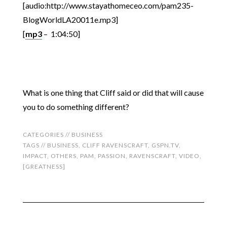
[audio:http://www.stayathomeceo.com/pam235-
BlogWorldLA20011e.mp3]
[
mp3
– 1:04:50]
What is one thing that Cliff said or did that will cause
you to do something different?
CATEGORIES //
BUSINESS
TAGS //
BUSINESS
,
CLIFF RAVENSCRAFT
,
GSPN.TV
,
IMPACT
,
OTHERS
,
PAM
,
PASSION
,
RAVENSCRAFT
,
VIDEO
,
[GREATNESS]