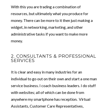
With this you are trading a combination of
resources, but ultimately what you produce for
money. There can be more to it then just making a
widget, in networking, marketing, and other
administrative tasks if you want to make more
money.
2. CONSULTANTS & PROFESSIONAL
SERVICES
It is clear and easy in many industries for an
individual to go out on their own and start a one man
service business. I coach business leaders. I do stuff
with websites; all of which can be done from
anywhere my smartphone has reception. Virtual
Assistants, Customer Care Representatives,