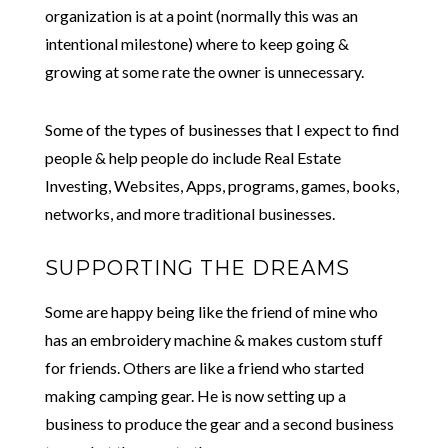
organization is at a point (normally this was an
intentional milestone) where to keep going &
growing at some rate the owner is unnecessary.
Some of the types of businesses that I expect to find
people & help people do include Real Estate
Investing, Websites, Apps, programs, games, books,
networks, and more traditional businesses.
SUPPORTING THE DREAMS
Some are happy being like the friend of mine who
has an embroidery machine & makes custom stuff
for friends. Others are like a friend who started
making camping gear. He is now setting up a
business to produce the gear and a second business