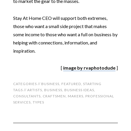
to market the gear to the masses.
Stay At Home CEO will support both extremes,
those who want a small side project that makes
some income to those who want a full on business by
helping with connections, information, and
inspiration.
[
image by rvaphotodude
]
CATEGORIES //
BUSINESS
,
FEATURED
,
STARTING
TAGS //
ARTISTS
,
BUSINESS
,
BUSINESS IDEAS
,
CONSULTANTS
,
CRAFTSMEN
,
MAKERS
,
PROFESSIONAL
SERVICES
,
TYPES