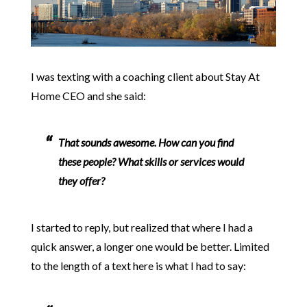
I was texting with a coaching client about Stay At
Home CEO and she said:
That sounds awesome. How can you find
these people? What skills or services would
they offer?
I started to reply, but realized that where I had a
quick answer, a longer one would be better. Limited
to the length of a text here is what I had to say: