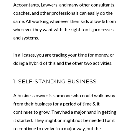
Accountants, Lawyers, and many other consultants,
coaches, and other professionals can easily do the
same. All working whenever their kids allow & from
wherever they want with the right tools, processes
and systems.
In all cases, you are trading your time for money, or
doing a hybrid of this and the other two activities.
1. SELF-STANDING BUSINESS
A business owner is someone who could walk away
from their business for a period of time & it
continues to grow. They had a major hand in getting
it started. They might or might not be needed for it
to continue to evolve in a major way, but the