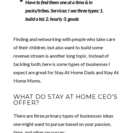
Have to find them one at a time & in
packs/tribes. Services: I see three types: 1.
build a biz 2. hourly 3. goods
Finding and networking with people who take care
of their children, but also want to build some
revenue stream is another long topic. Instead of
tackling both, here is some types of businesses I
expect are great for Stay At Home Dads and Stay At
Home Moms.
WHAT DO STAY AT HOME CEO’S
OFFER?
There are three primary types of businesses ideas
one might want to pursue based on your passion,
time, and other resources: