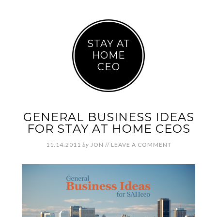
STAY AT
HOME
CEO
GENERAL BUSINESS IDEAS
FOR STAY AT HOME CEOS
11.14.2011
by
JON
//
LEAVE A COMMENT