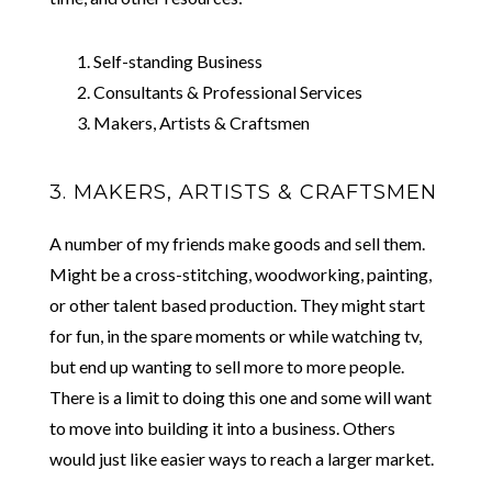
Self-standing Business
Consultants & Professional Services
Makers, Artists & Craftsmen
3. MAKERS, ARTISTS & CRAFTSMEN
A number of my friends make goods and sell them.
Might be a cross-stitching, woodworking, painting,
or other talent based production. They might start
for fun, in the spare moments or while watching tv,
but end up wanting to sell more to more people.
There is a limit to doing this one and some will want
to move into building it into a business. Others
would just like easier ways to reach a larger market.