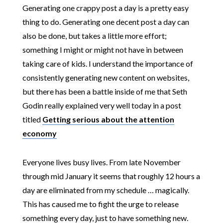
Generating one crappy post a day is a pretty easy
thing to do. Generating one decent post a day can
also be done, but takes a little more effort;
something I might or might not have in between
taking care of kids. I understand the importance of
consistently generating new content on websites,
but there has been a battle inside of me that Seth
Godin really explained very well today in a post
titled
Getting serious about the attention
economy
Everyone lives busy lives. From late November
through mid January it seems that roughly 12 hours a
day are eliminated from my schedule … magically.
This has caused me to fight the urge to release
something every day, just to have something new.