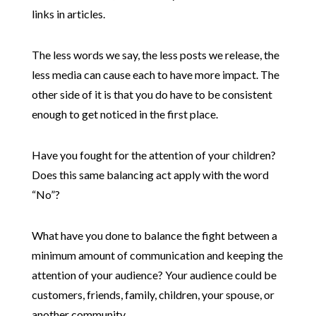
links in articles.
The less words we say, the less posts we release, the
less media can cause each to have more impact. The
other side of it is that you do have to be consistent
enough to get noticed in the first place.
Have you fought for the attention of your children?
Does this same balancing act apply with the word
“No”?
What have you done to balance the fight between a
minimum amount of communication and keeping the
attention of your audience? Your audience could be
customers, friends, family, children, your spouse, or
another community.