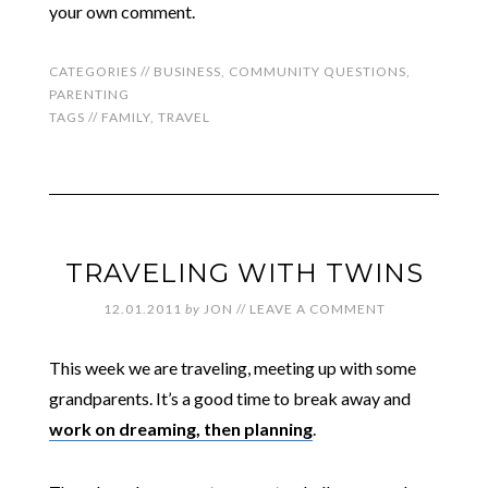
your own comment.
CATEGORIES //
BUSINESS
,
COMMUNITY QUESTIONS
,
PARENTING
TAGS //
FAMILY
,
TRAVEL
TRAVELING WITH TWINS
12.01.2011
by
JON
//
LEAVE A COMMENT
This week we are traveling, meeting up with some
grandparents. It’s a good time to break away and
work on dreaming, then planning
.