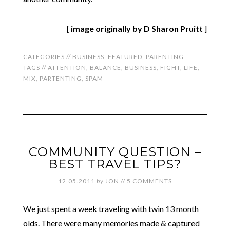
[
image originally by D Sharon Pruitt
]
CATEGORIES //
BUSINESS
,
FEATURED
,
PARENTING
TAGS //
ATTENTION
,
BALANCE
,
BUSINESS
,
FIGHT
,
LIFE
,
MIX
,
PARTENTING
,
SPAM
COMMUNITY QUESTION –
BEST TRAVEL TIPS?
12.05.2011
by
JON
//
5 COMMENTS
We just spent a week traveling with twin 13 month
olds. There were many memories made & captured