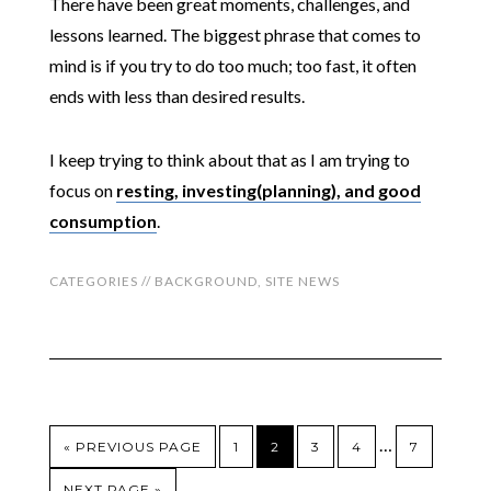
There have been great moments, challenges, and
lessons learned. The biggest phrase that comes to
mind is if you try to do too much; too fast, it often
ends with less than desired results.
I keep trying to think about that as I am trying to
focus on
resting, investing(planning), and good
consumption
.
CATEGORIES //
BACKGROUND
,
SITE NEWS
…
« PREVIOUS PAGE
1
2
3
4
7
NEXT PAGE »