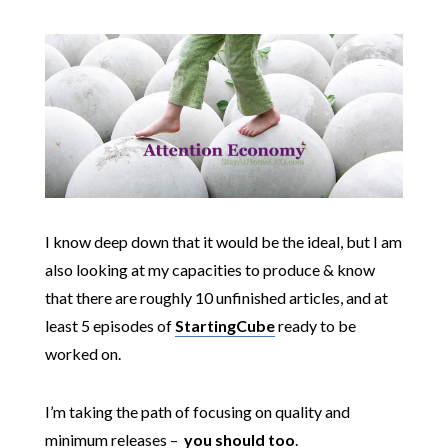
I know deep down that it would be the ideal, but I am
also looking at my capacities to produce & know
that there are roughly 10 unfinished articles, and at
least 5 episodes of
StartingCube
ready to be
worked on.
I’m taking the path of focusing on quality and
minimum releases –
you should too
.