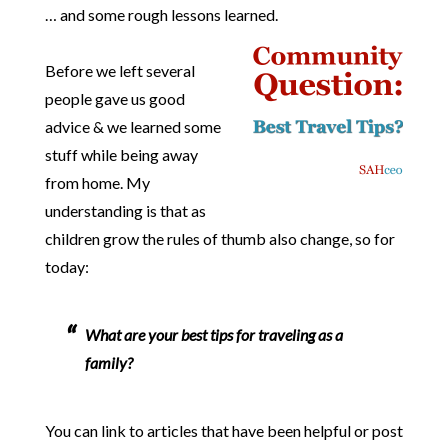
… and some rough lessons learned.
Before we left several
people gave us good
advice & we learned some
stuff while being away
from home. My
understanding is that as
children grow the rules of thumb also change, so for
today:
What are your best tips for traveling as a
family?
You can link to articles that have been helpful or post