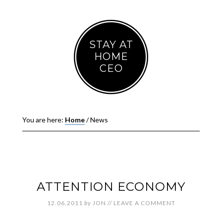
STAY AT
HOME
CEO
You are here:
Home
/
News
ATTENTION ECONOMY
12.06.2011
by
JON
//
LEAVE A COMMENT