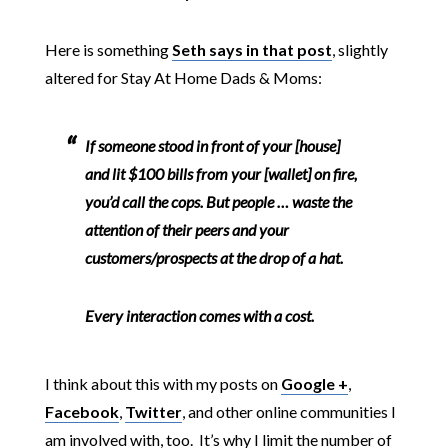
Here is something
Seth says in that post
, slightly
altered for Stay At Home Dads & Moms:
If someone stood in front of your [house]
and lit $100 bills from your [wallet] on fire,
you’d call the cops. But people … waste the
attention of their peers and your
customers/prospects at the drop of a hat.
Every interaction comes with a cost.
I think about this with my posts on
Google +
,
Facebook
,
Twitter
, and other online communities I
am involved with, too. It’s why I limit the number of